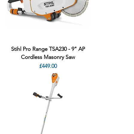
Stihl Pro Range TSA230 - 9" AP
Cordless Masonry Saw
Price
£449.00