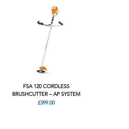
FSA 120 CORDLESS
BRUSHCUTTER – AP SYSTEM
Price
£399.00