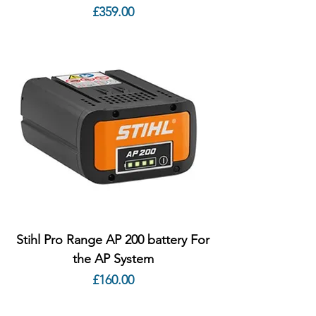
Price
£359.00
Stihl Pro Range AP 200 battery For
the AP System
Price
£160.00