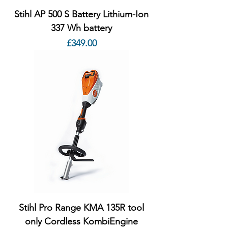
Stihl AP 500 S Battery Lithium-Ion
337 Wh battery
Price
£349.00
Stihl Pro Range KMA 135R tool
only Cordless KombiEngine