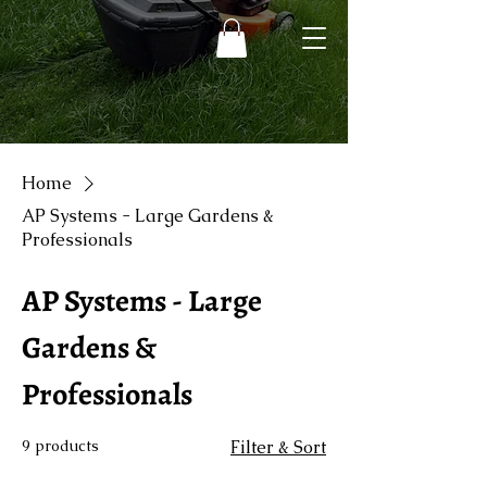
Home
AP Systems - Large Gardens &
Professionals
AP Systems - Large
Gardens &
Professionals
9 products
Filter & Sort