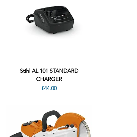
Stihl AL 101 STANDARD
CHARGER
Price
£44.00