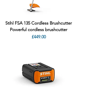
Stihl FSA 135 Cordless Brushcutter
Powerful cordless brushcutter
Price
£449.00