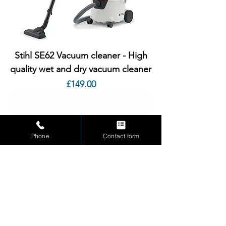
Stihl SE62 Vacuum cleaner - High
quality wet and dry vacuum cleaner
Price
£149.00
Phone
Contact form