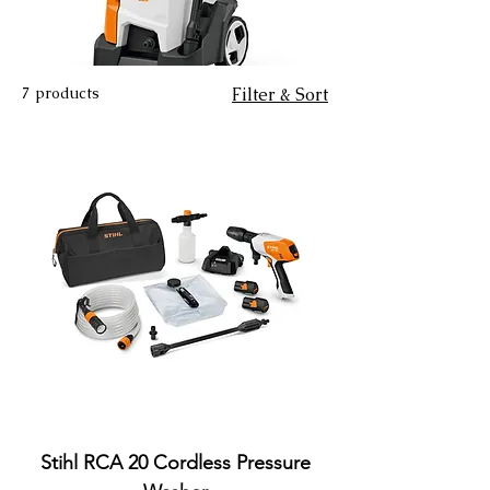
7 products
Filter & Sort
Stihl RCA 20 Cordless Pressure