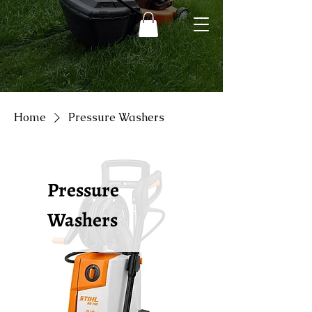
Home
Pressure Washers
Pressure
Washers