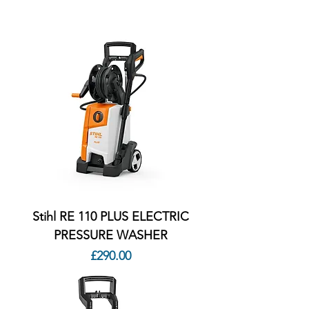
Stihl RE 110 PLUS ELECTRIC
PRESSURE WASHER
Price
£290.00