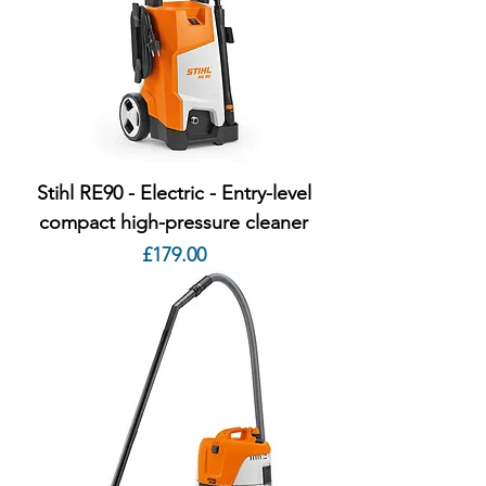
Stihl RE90 - Electric - Entry-level
compact high-pressure cleaner
Price
£179.00