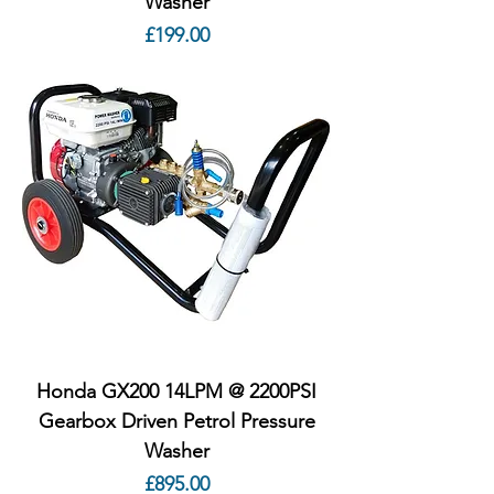
Washer
Price
£199.00
Honda GX200 14LPM @ 2200PSI
Gearbox Driven Petrol Pressure
Washer
Price
£895.00