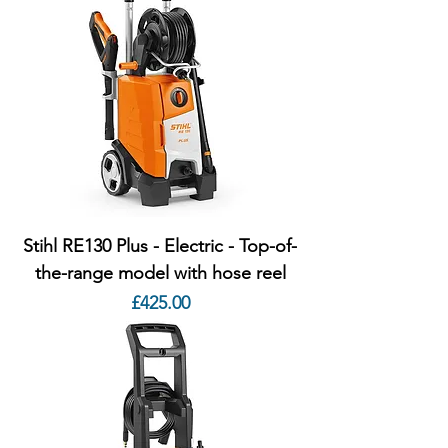
Stihl RE130 Plus - Electric - Top-of-
the-range model with hose reel
Price
£425.00