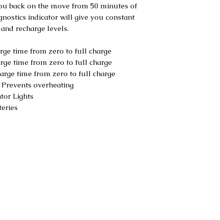
you back on the move from 50 minutes of
nostics indicator will give you constant
 and recharge levels.
ge time from zero to full charge
ge time from zero to full charge
rge time from zero to full charge
:
Prevents overheating
tor Lights
eries