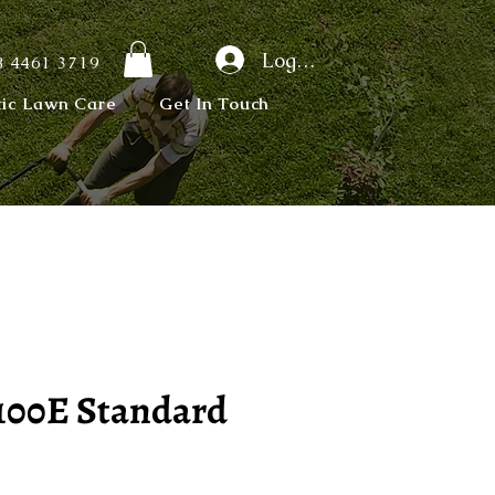
Log In
 4461 3719
tic Lawn Care
Get In Touch
100E Standard