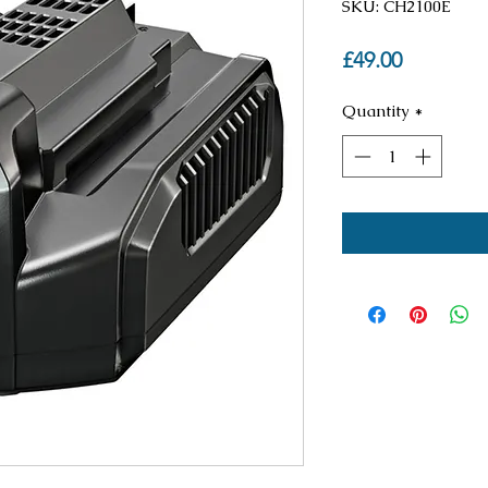
SKU: CH2100E
Price
£49.00
Quantity
*