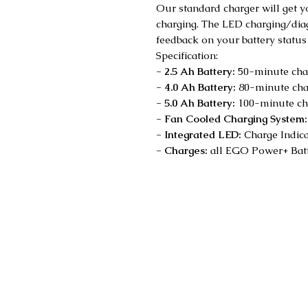
Our standard charger will get 
charging. The LED charging/diag
feedback on your battery status
Specification:
- 2.5 Ah Battery:
50-minute char
- 4.0 Ah Battery:
80-minute char
- 5.0 Ah Battery:
100-minute cha
- Fan Cooled Charging System
- Integrated LED:
Charge Indica
- Charges:
all EGO Power+ Batt