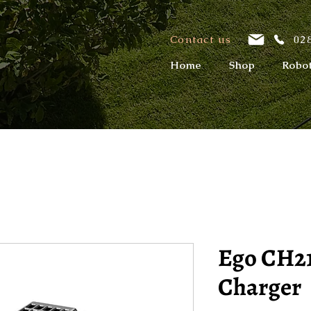
Contact us
028
Home
Shop
Robo
Ego CH2
Charger