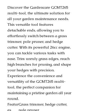
Discover the Gardencare GCMT265
multi-tool, the ultimate solution for
all your garden maintenance needs.
This versatile tool features
detachable ends, allowing you to
effortlessly switch between a grass
trimmer, pole pruner, and hedge
cutter. With its powerful 26cc engine,
you can tackle various tasks with
ease. Trim unruly grass edges, reach
high branches for pruning, and shape
your hedges with precision.
Experience the convenience and
versatility of the GCMT265 multi-
tool, the perfect companion for
maintaining a pristine garden all year
round.
Featur
Grass trimmer, hedge cutter,
es
pole pruner