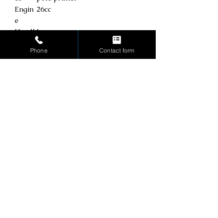
Engin
26cc
e
Handl
Loop
e
Phone
Contact form
Shaft
Straight
Start
Pull start