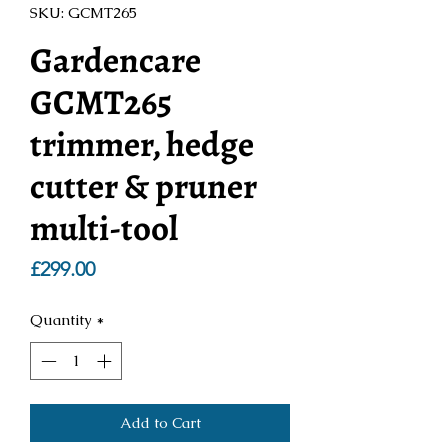
SKU: GCMT265
Gardencare
GCMT265
trimmer, hedge
cutter & pruner
multi-tool
Price
£299.00
Quantity
*
Add to Cart