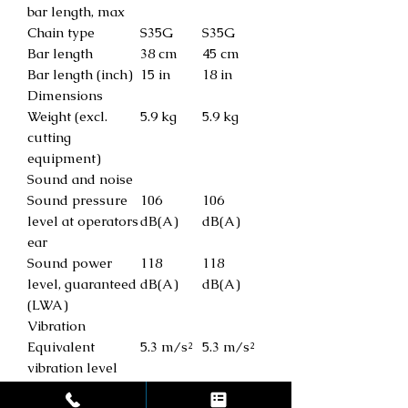
bar length, max
Chain type
S35G
S35G
Bar length
38 cm
45 cm
Bar length (inch)
15 in
18 in
Dimensions
Weight (excl.
5.9 kg
5.9 kg
cutting
equipment)
Sound and noise
Sound pressure
106
106
level at operators
dB(A)
dB(A)
ear
Sound power
118
118
level, guaranteed
dB(A)
dB(A)
(LWA)
Vibration
Equivalent
5.3 m/s²
5.3 m/s²
vibration level
(ahv, eq) rear