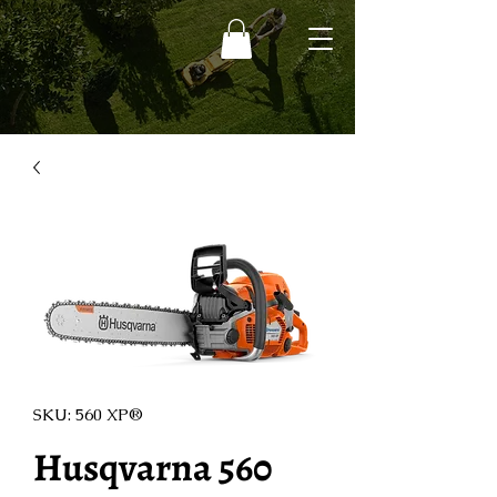
SKU: 560 XP®
Husqvarna 560