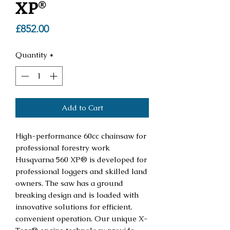
XP®
Price
£852.00
Quantity
*
Add to Cart
High-performance 60cc chainsaw for
professional forestry work
Husqvarna 560 XP® is developed for
professional loggers and skilled land
owners. The saw has a ground
breaking design and is loaded with
innovative solutions for efficient,
convenient operation. Our unique X-