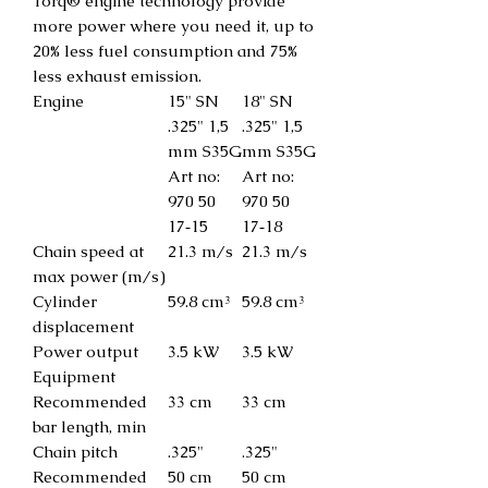
Torq® engine technology provide
more power where you need it, up to
20% less fuel consumption and 75%
less exhaust emission.
Engine
15" SN
18" SN
.325" 1,5
.325" 1,5
mm S35G
mm S35G
Art no:
Art no:
970 50
970 50
17‑15
17‑18
Chain speed at
21.3 m/s
21.3 m/s
max power (m/s)
Cylinder
59.8 cm³
59.8 cm³
displacement
Power output
3.5 kW
3.5 kW
Equipment
Recommended
33 cm
33 cm
bar length, min
Chain pitch
.325"
.325"
Recommended
50 cm
50 cm