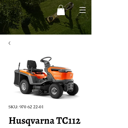
SKU: 970 62 22‑01
Husqvarna TC112