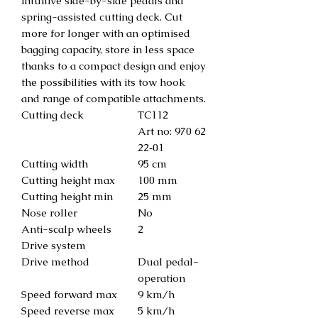
intuitive side-by-side pedals and
spring-assisted cutting deck. Cut
more for longer with an optimised
bagging capacity, store in less space
thanks to a compact design and enjoy
the possibilities with its tow hook
and range of compatible attachments.
Cutting deck
TC112
Art no: 970 62
22‑01
Cutting width
95 cm
Cutting height max
100 mm
Cutting height min
25 mm
Nose roller
No
Anti-scalp wheels
2
Drive system
Drive method
Dual pedal-
operation
Speed forward max
9 km/h
Speed reverse max
5 km/h