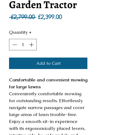
Garden Tractor
Regular
Sale
 £2,799.00 
£2,399.00
Price
Price
Quantity
*
Add to Cart
Comfortable and convenient mowing
for large lawns
Conveniently comfortable mowing
for outstanding results. Effortlessly
navigate narrow passages and cover
large areas of lawn trouble-free.
Enjoy a smooth sit-in experience
with its ergonomically placed levers,