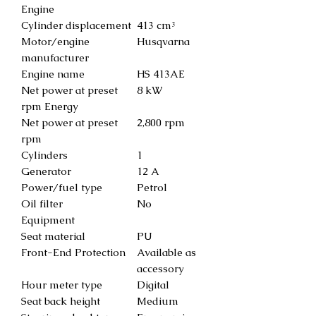
Engine
Cylinder displacement
413 cm³
Motor/engine
Husqvarna
manufacturer
Engine name
HS 413AE
Net power at preset
8 kW
rpm Energy
Net power at preset
2,800 rpm
rpm
Cylinders
1
Generator
12 A
Power/fuel type
Petrol
Oil filter
No
Equipment
Seat material
PU
Front-End Protection
Available as
accessory
Hour meter type
Digital
Seat back height
Medium