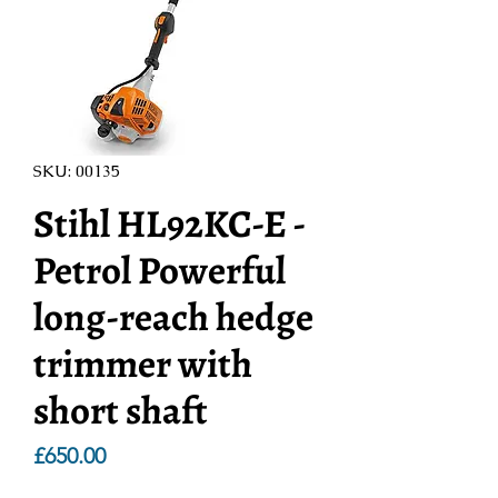
SKU: 00135
Stihl HL92KC-E -
Petrol Powerful
long-reach hedge
trimmer with
short shaft
Price
£650.00