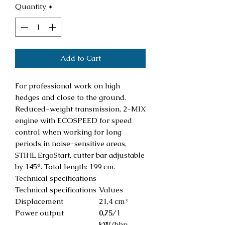
Quantity
*
Add to Cart
For professional work on high
hedges and close to the ground.
Reduced-weight transmission, 2-MIX
engine with ECOSPEED for speed
control when working for long
periods in noise-sensitive areas,
STIHL ErgoStart, cutter bar adjustable
by 145°. Total length: 199 cm.
Technical specifications
Technical specifications
Values
Displacement
21,4 cm³
Power output
0,75
/1
kW
/bhp